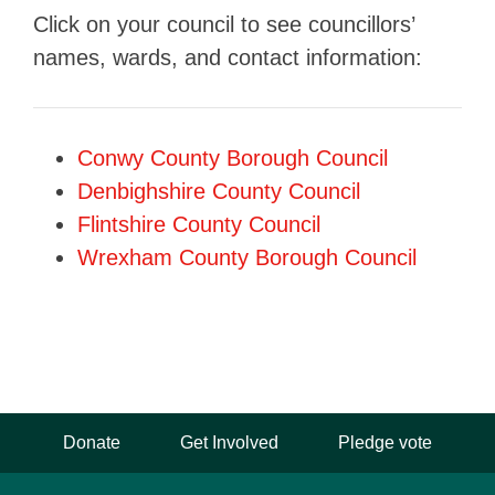
Click on your council to see councillors’
names, wards, and contact information:
Conwy County Borough Council
Denbighshire County Council
Flintshire County Council
Wrexham County Borough Council
Donate
Get Involved
Pledge vote