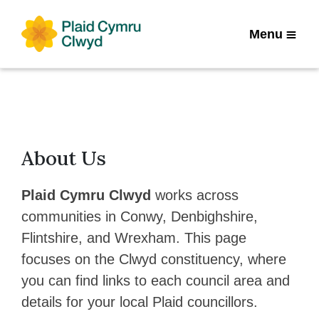
Menu
About Us
Plaid Cymru Clwyd
works across
communities in Conwy, Denbighshire,
Flintshire, and Wrexham. This page
focuses on the Clwyd constituency, where
you can find links to each council area and
details for your local Plaid councillors.