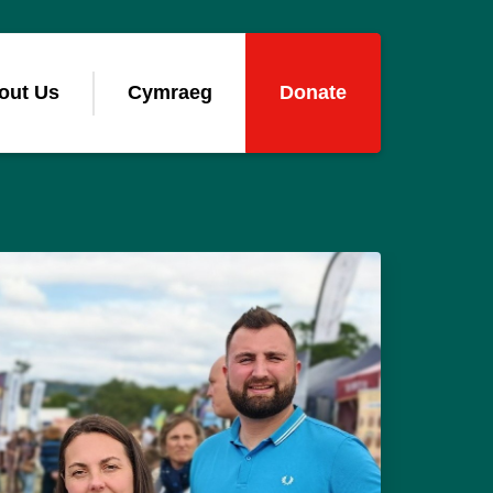
out Us
Cymraeg
Donate