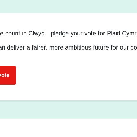
e count in Clwyd—pledge your vote for Plaid Cymr
n deliver a fairer, more ambitious future for our 
vote