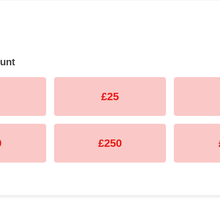
unt
£25
0
£250