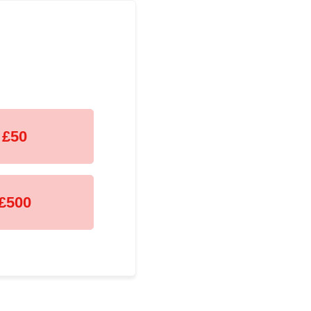
£50
£500