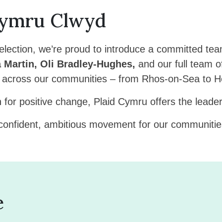
Cymru Clwyd
lection, we’re proud to introduce a committed tea
 Martin, Oli Bradley-Hughes,
and our full team o
e across our communities – from Rhos-on-Sea to Hol
n for positive change, Plaid Cymru offers the lead
 confident, ambitious movement for our communities
e