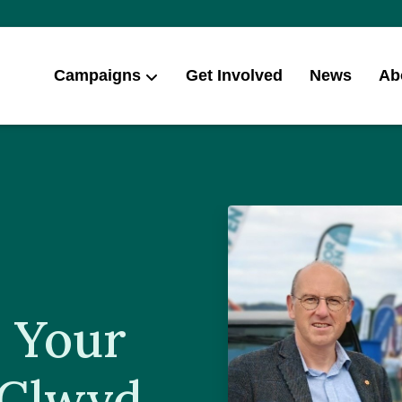
Campaigns
Get Involved
News
Ab
 Your
 Clwyd