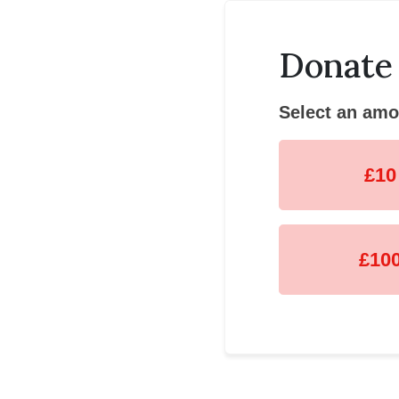
Donate
Select an amo
£10
£10