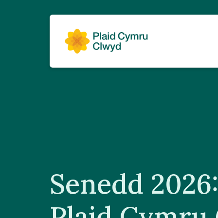
Senedd 2026:
Plaid Cymru