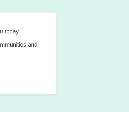
u today.
communities and