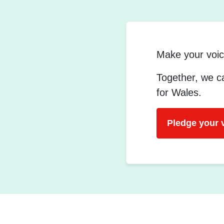
Make your voic
Together, we ca
for Wales.
Pledge your 