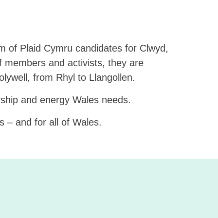
m of Plaid Cymru candidates for Clwyd,
f members and activists, they are
ywell, from Rhyl to Llangollen.
ership and energy Wales needs.
 – and for all of Wales.