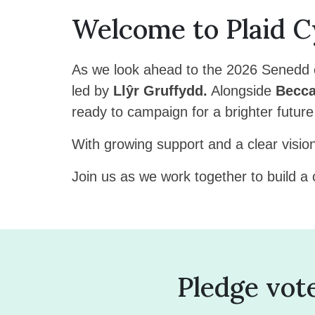
Welcome to Plaid 
As we look ahead to the 2026 Senedd e
led by
Llŷr Gruffydd.
Alongside
Becca
ready to campaign for a brighter futur
With growing support and a clear visio
Join us as we work together to build a
Pledge vot